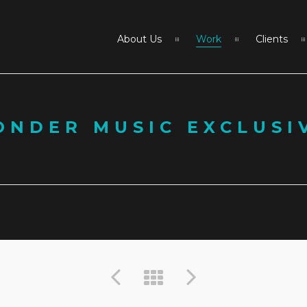
About Us
Work
Clients
ONDER MUSIC EXCLUSI