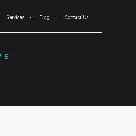
Services
Blog
Contact Us
VE