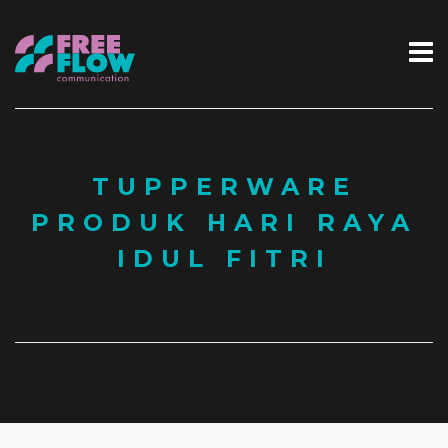
TUPPERWARE
PRODUK HARI RAYA
IDUL FITRI