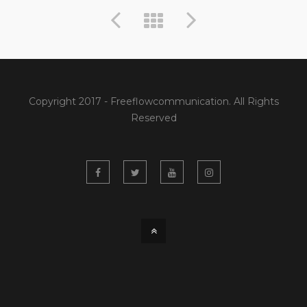
Copyright 2017 - Freeflowcommunication. All Rights
Reserved