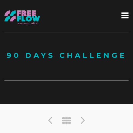
90 DAYS CHALLENGE