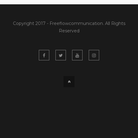
Copyright 2017 - Freeflowcommunication. All Rights
Reserved